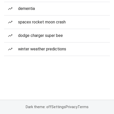
dementia
spacex rocket moon crash
dodge charger super bee
winter weather predictions
Dark theme: off
Settings
Privacy
Terms