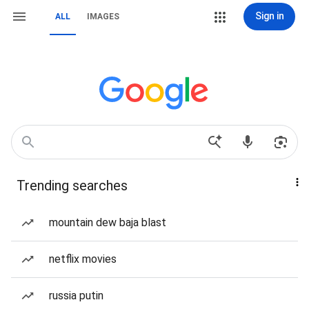
Sign in
ALL
IMAGES
Trending searches
mountain dew baja blast
netflix movies
russia putin