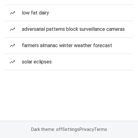
low fat dairy
adversarial patterns block surveillance cameras
farmers almanac winter weather forecast
solar eclipses
Dark theme: off
Settings
Privacy
Terms