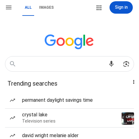
Sign in
ALL
IMAGES
Trending searches
permanent daylight savings time
crystal lake
Television series
david wright melanie alder