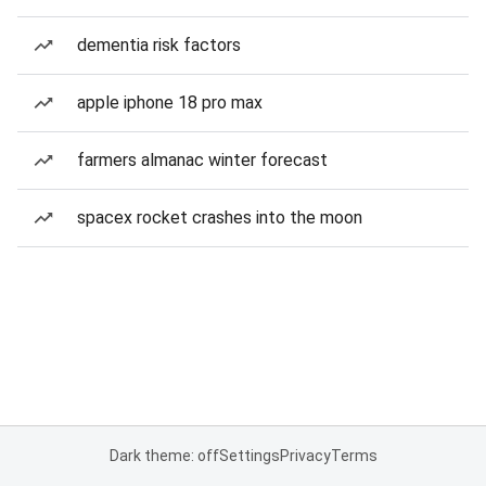
dementia risk factors
apple iphone 18 pro max
farmers almanac winter forecast
spacex rocket crashes into the moon
Dark theme: off
Settings
Privacy
Terms