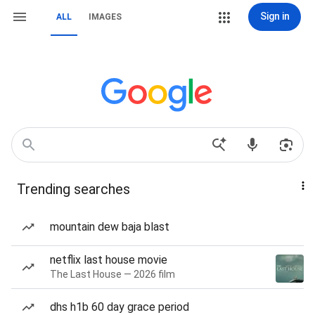
Sign in
ALL
IMAGES
Trending searches
mountain dew baja blast
netflix last house movie
The Last House — 2026 film
dhs h1b 60 day grace period