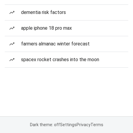
dementia risk factors
apple iphone 18 pro max
farmers almanac winter forecast
spacex rocket crashes into the moon
Dark theme: off
Settings
Privacy
Terms