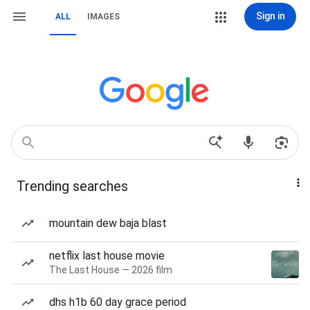
Sign in
ALL
IMAGES
Trending searches
mountain dew baja blast
netflix last house movie
The Last House — 2026 film
dhs h1b 60 day grace period