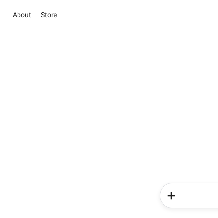
About
Store