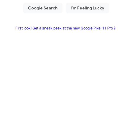
First look! Get a sneak peek at the new Google Pixel 11 Pro📱