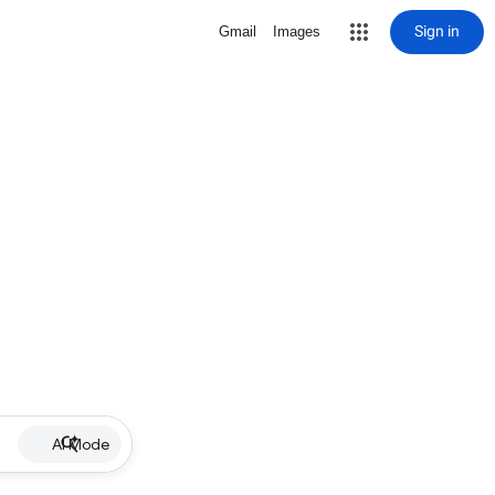
Sign in
Gmail
Images
AI Mode