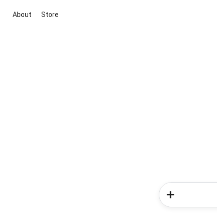
About
Store