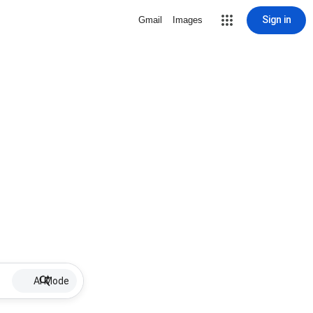
Sign in
Gmail
Images
AI Mode