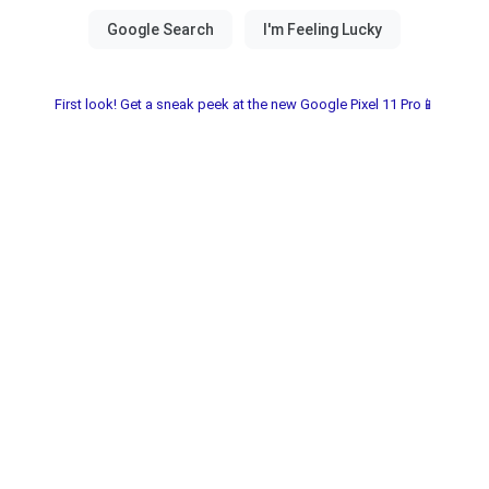
First look! Get a sneak peek at the new Google Pixel 11 Pro📱