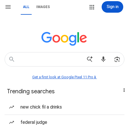
Sign in
ALL
IMAGES
Get a first look at Google Pixel 11 Pro📱
Trending searches
new chick fil a drinks
federal judge