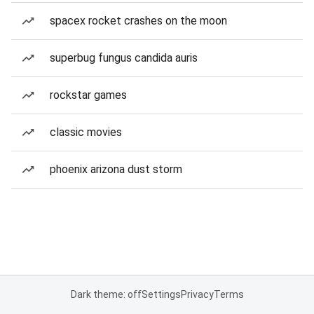
spacex rocket crashes on the moon
superbug fungus candida auris
rockstar games
classic movies
phoenix arizona dust storm
Dark theme: off
Settings
Privacy
Terms