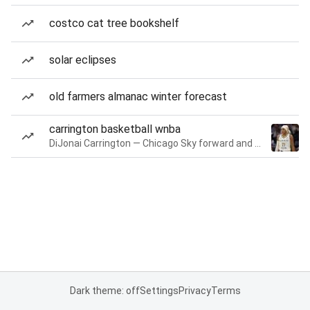
costco cat tree bookshelf
solar eclipses
old farmers almanac winter forecast
carrington basketball wnba
DiJonai Carrington — Chicago Sky forward and guard
Dark theme: off
Settings
Privacy
Terms