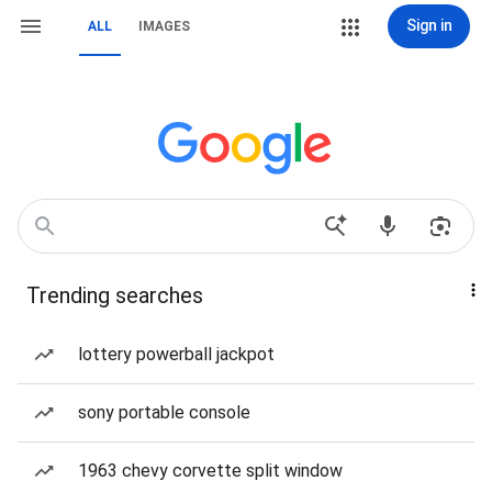
Sign in
ALL
IMAGES
Trending searches
lottery powerball jackpot
sony portable console
1963 chevy corvette split window