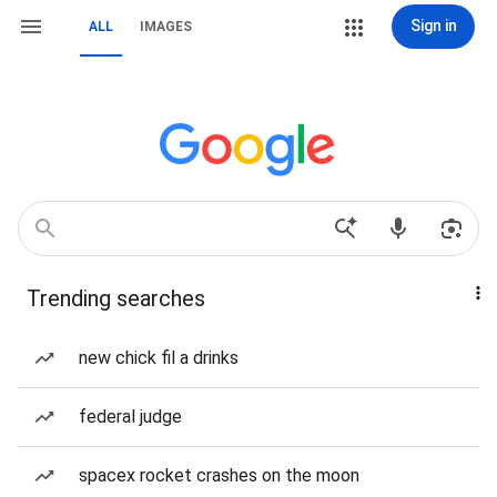
Sign in
ALL
IMAGES
Trending searches
new chick fil a drinks
federal judge
spacex rocket crashes on the moon