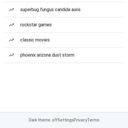
superbug fungus candida auris
rockstar games
classic movies
phoenix arizona dust storm
Dark theme: off
Settings
Privacy
Terms