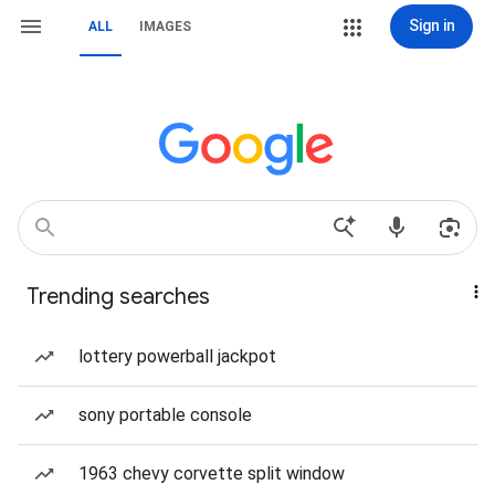
Sign in
ALL
IMAGES
Trending searches
lottery powerball jackpot
sony portable console
1963 chevy corvette split window