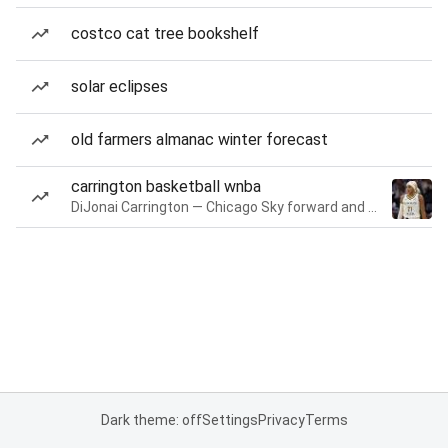
costco cat tree bookshelf
solar eclipses
old farmers almanac winter forecast
carrington basketball wnba
DiJonai Carrington — Chicago Sky forward and guard
Dark theme: off
Settings
Privacy
Terms