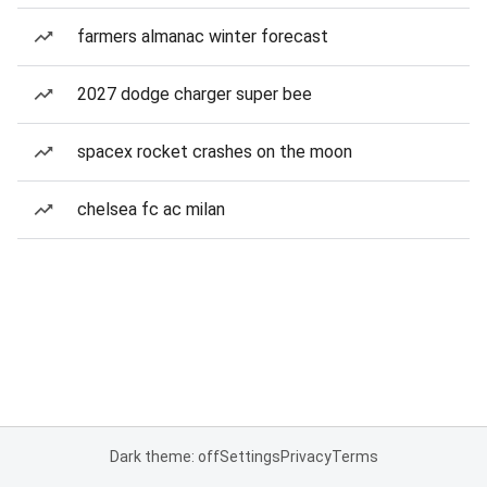
farmers almanac winter forecast
2027 dodge charger super bee
spacex rocket crashes on the moon
chelsea fc ac milan
Dark theme: off
Settings
Privacy
Terms