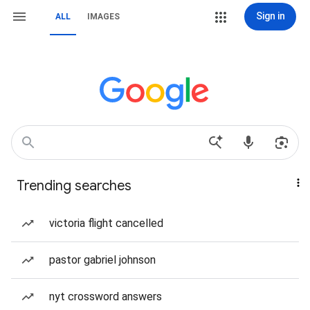
Sign in
ALL
IMAGES
Trending searches
victoria flight cancelled
pastor gabriel johnson
nyt crossword answers