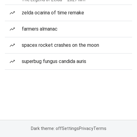
zelda ocarina of time remake
farmers almanac
spacex rocket crashes on the moon
superbug fungus candida auris
Dark theme: off
Settings
Privacy
Terms