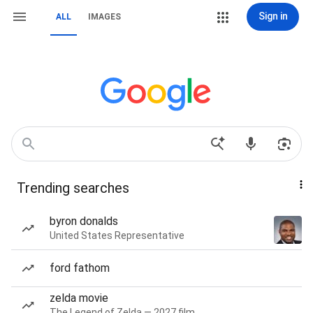
Sign in
ALL
IMAGES
Trending searches
byron donalds
United States Representative
ford fathom
zelda movie
The Legend of Zelda — 2027 film