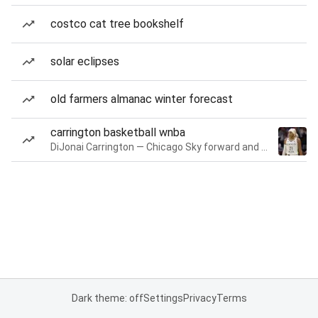
costco cat tree bookshelf
solar eclipses
old farmers almanac winter forecast
carrington basketball wnba
DiJonai Carrington — Chicago Sky forward and guard
Dark theme: off
Settings
Privacy
Terms