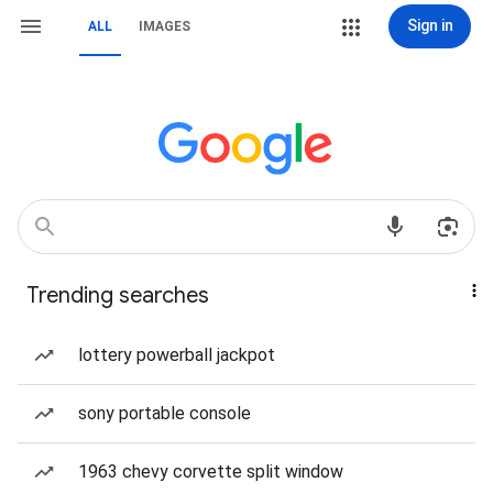
Sign in
ALL
IMAGES
Trending searches
lottery powerball jackpot
sony portable console
1963 chevy corvette split window