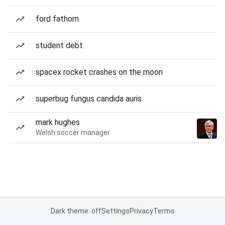
ford fathom
student debt
spacex rocket crashes on the moon
superbug fungus candida auris
mark hughes
Welsh soccer manager
Dark theme: off
Settings
Privacy
Terms