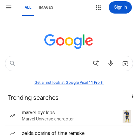
Sign in
ALL
IMAGES
Get a first look at Google Pixel 11 Pro📱
Trending searches
marvel cyclops
Marvel Universe character
zelda ocarina of time remake