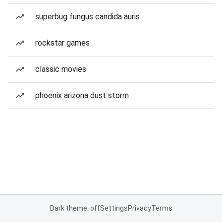
superbug fungus candida auris
rockstar games
classic movies
phoenix arizona dust storm
Dark theme: off
Settings
Privacy
Terms