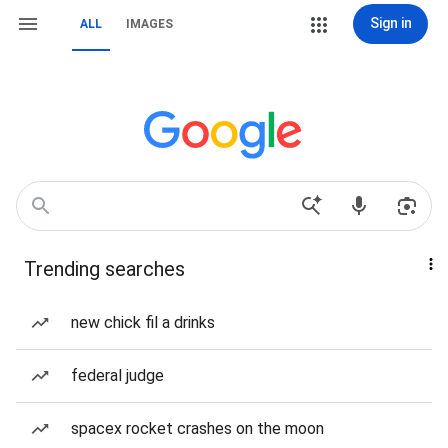
Sign in
ALL
IMAGES
Trending searches
new chick fil a drinks
federal judge
spacex rocket crashes on the moon