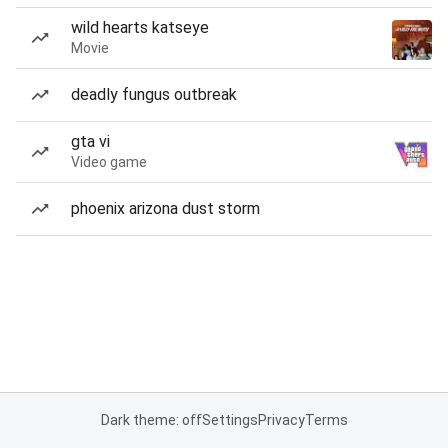
wild hearts katseye
Movie
deadly fungus outbreak
gta vi
Video game
phoenix arizona dust storm
Dark theme: off
Settings
Privacy
Terms