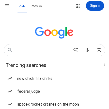
Sign in
ALL
IMAGES
Trending searches
new chick fil a drinks
federal judge
spacex rocket crashes on the moon