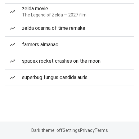
zelda movie
The Legend of Zelda — 2027 film
zelda ocarina of time remake
farmers almanac
spacex rocket crashes on the moon
superbug fungus candida auris
Dark theme: off
Settings
Privacy
Terms