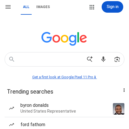
Sign in
ALL
IMAGES
Get a first look at Google Pixel 11 Pro📱
Trending searches
byron donalds
United States Representative
ford fathom