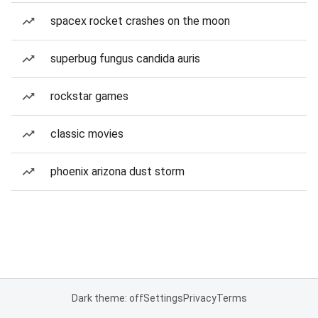
spacex rocket crashes on the moon
superbug fungus candida auris
rockstar games
classic movies
phoenix arizona dust storm
Dark theme: off
Settings
Privacy
Terms