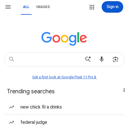
Sign in
ALL
IMAGES
Get a first look at Google Pixel 11 Pro📱
Trending searches
new chick fil a drinks
federal judge