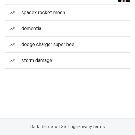
spacex rocket moon
dementia
dodge charger super bee
storm damage
Dark theme: off
Settings
Privacy
Terms