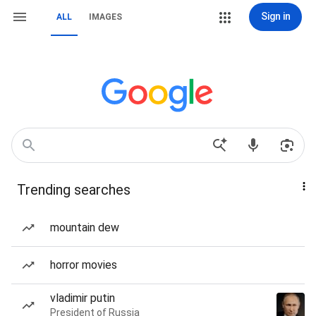
Sign in
ALL
IMAGES
Trending searches
mountain dew
horror movies
vladimir putin
President of Russia