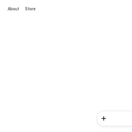
About
Store