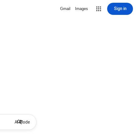
Sign in
Gmail
Images
AI Mode