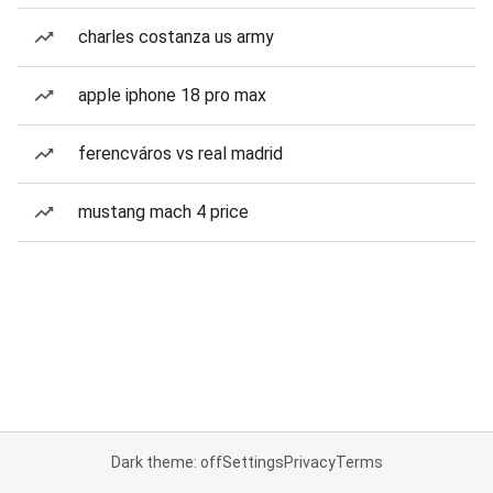
charles costanza us army
apple iphone 18 pro max
ferencváros vs real madrid
mustang mach 4 price
Dark theme: off
Settings
Privacy
Terms