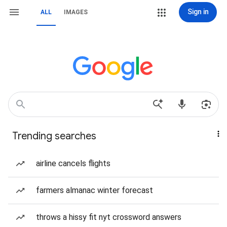
Sign in
ALL
IMAGES
Trending searches
airline cancels flights
farmers almanac winter forecast
throws a hissy fit nyt crossword answers