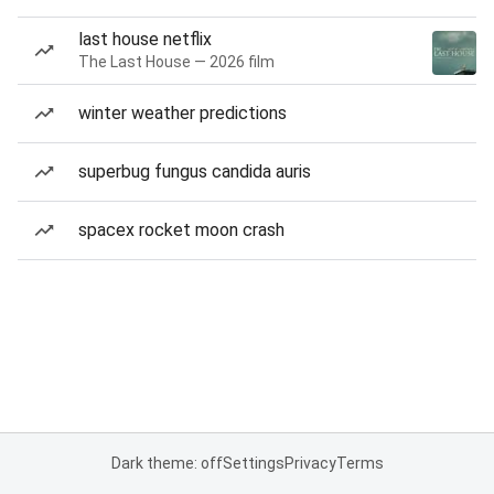
last house netflix
The Last House — 2026 film
winter weather predictions
superbug fungus candida auris
spacex rocket moon crash
Dark theme: off
Settings
Privacy
Terms