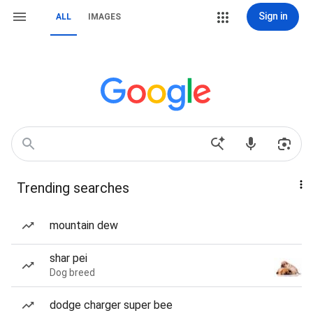
Sign in
ALL
IMAGES
Trending searches
mountain dew
shar pei
Dog breed
dodge charger super bee