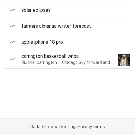
solar eclipses
farmers almanac winter forecast
apple iphone 18 pro
carrington basketball wnba
DiJonai Carrington — Chicago Sky forward and guard
Dark theme: off
Settings
Privacy
Terms