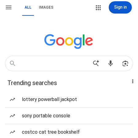
Sign in
ALL
IMAGES
Trending searches
lottery powerball jackpot
sony portable console
costco cat tree bookshelf