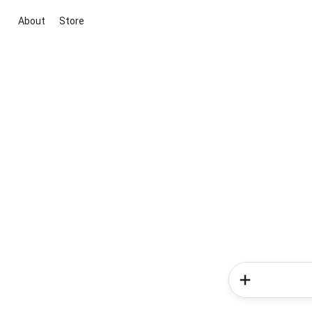
About
Store