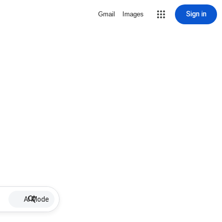
Sign in
Gmail
Images
AI Mode