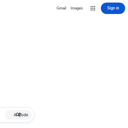
Sign in
Gmail
Images
AI Mode