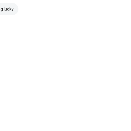
ng lucky