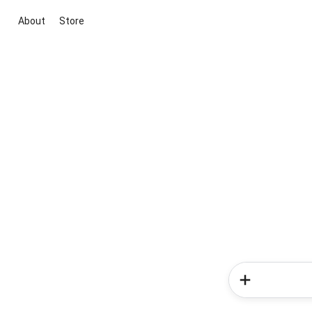
About
Store