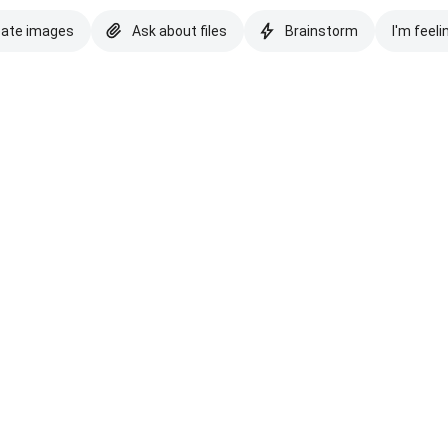
eate images
Ask about files
Brainstorm
I'm feeli