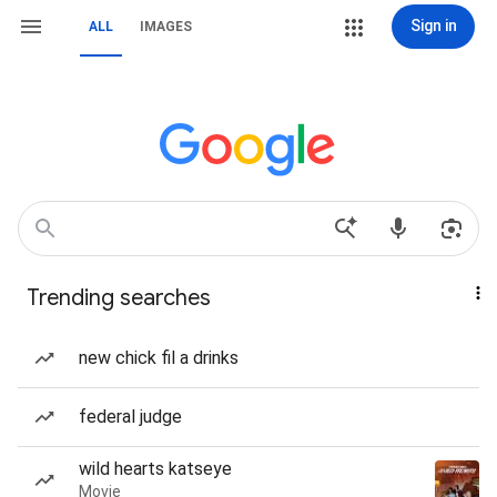
Sign in
ALL
IMAGES
Trending searches
new chick fil a drinks
federal judge
wild hearts katseye
Movie