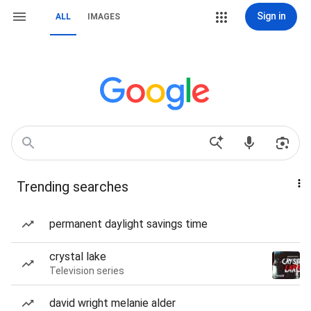
Sign in
ALL
IMAGES
Trending searches
permanent daylight savings time
crystal lake
Television series
david wright melanie alder