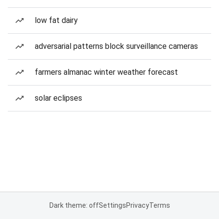
low fat dairy
adversarial patterns block surveillance cameras
farmers almanac winter weather forecast
solar eclipses
Dark theme: off
Settings
Privacy
Terms