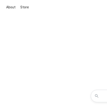
About
Store