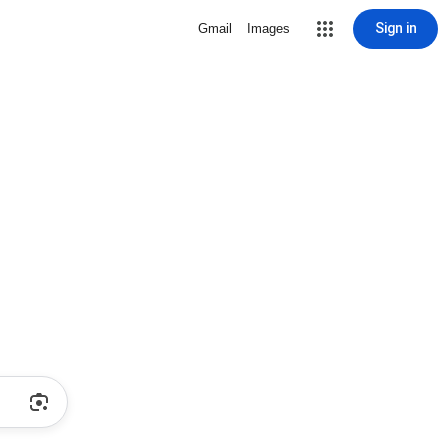
Sign in
Gmail
Images