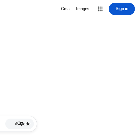
Sign in
Gmail
Images
AI Mode