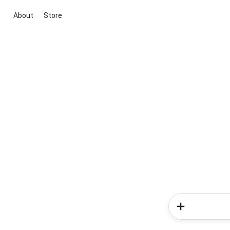
About
Store