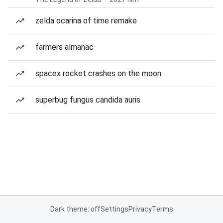
zelda ocarina of time remake
farmers almanac
spacex rocket crashes on the moon
superbug fungus candida auris
Dark theme: off
Settings
Privacy
Terms