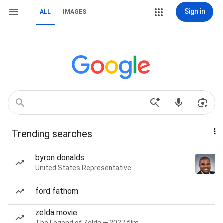
Sign in
ALL
IMAGES
Trending searches
byron donalds
United States Representative
ford fathom
zelda movie
The Legend of Zelda — 2027 film