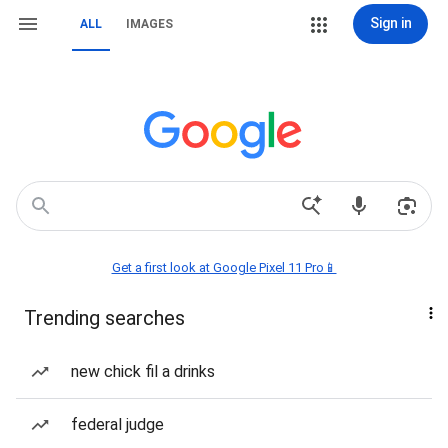
Sign in
ALL
IMAGES
Get a first look at Google Pixel 11 Pro📱
Trending searches
new chick fil a drinks
federal judge