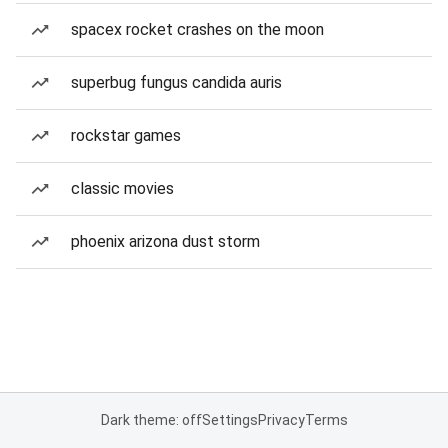
spacex rocket crashes on the moon
superbug fungus candida auris
rockstar games
classic movies
phoenix arizona dust storm
Dark theme: off
Settings
Privacy
Terms