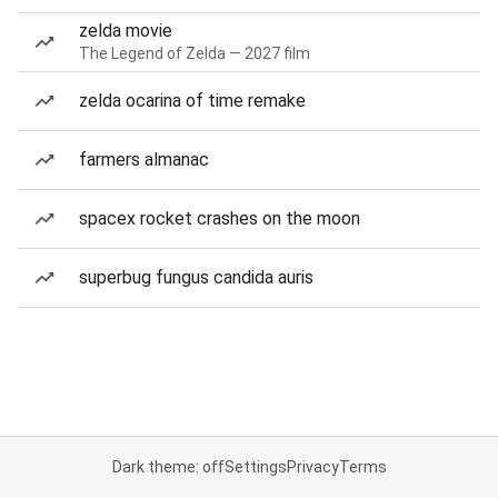
zelda movie
The Legend of Zelda — 2027 film
zelda ocarina of time remake
farmers almanac
spacex rocket crashes on the moon
superbug fungus candida auris
Dark theme: off
Settings
Privacy
Terms