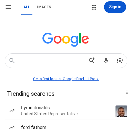
Sign in
ALL
IMAGES
Get a first look at Google Pixel 11 Pro📱
Trending searches
byron donalds
United States Representative
ford fathom