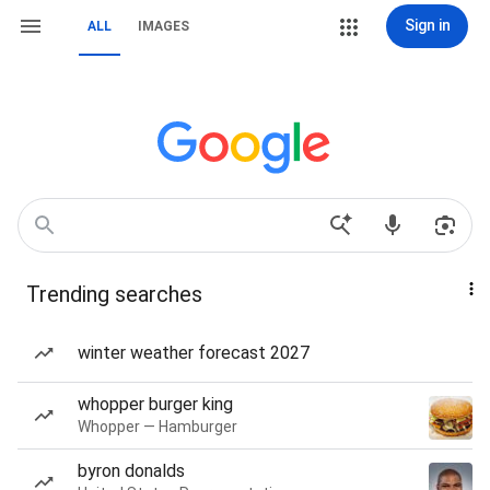
Sign in
ALL
IMAGES
Trending searches
winter weather forecast 2027
whopper burger king
Whopper — Hamburger
byron donalds