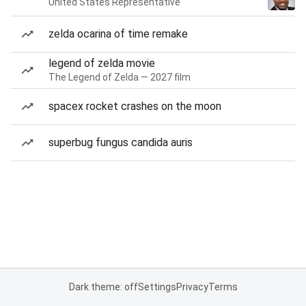
United States Representative
zelda ocarina of time remake
legend of zelda movie
The Legend of Zelda — 2027 film
spacex rocket crashes on the moon
superbug fungus candida auris
Dark theme: off
Settings
Privacy
Terms