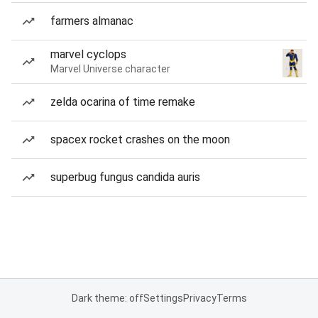
farmers almanac
marvel cyclops
Marvel Universe character
zelda ocarina of time remake
spacex rocket crashes on the moon
superbug fungus candida auris
Dark theme: off
Settings
Privacy
Terms