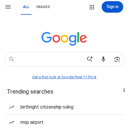
Sign in
ALL
IMAGES
Get a first look at Google Pixel 11 Pro📱
Trending searches
birthright citizenship ruling
msp airport