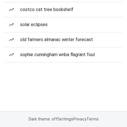
costco cat tree bookshelf
solar eclipses
old farmers almanac winter forecast
sophie cunningham wnba flagrant foul
Dark theme: off
Settings
Privacy
Terms