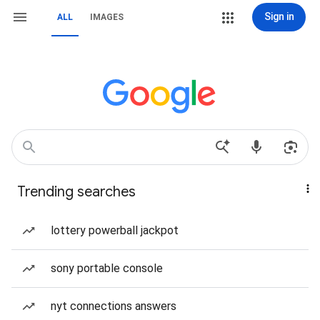
Sign in
ALL
IMAGES
Trending searches
lottery powerball jackpot
sony portable console
nyt connections answers