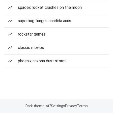
spacex rocket crashes on the moon
superbug fungus candida auris
rockstar games
classic movies
phoenix arizona dust storm
Dark theme: off
Settings
Privacy
Terms