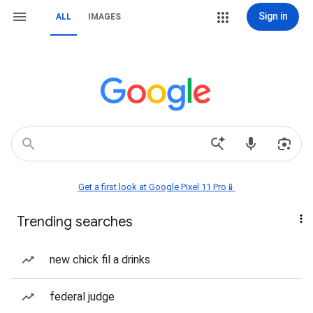
Sign in
ALL
IMAGES
Get a first look at Google Pixel 11 Pro📱
Trending searches
new chick fil a drinks
federal judge