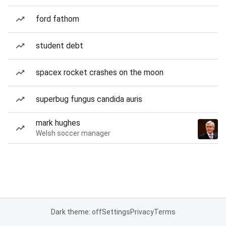
ford fathom
student debt
spacex rocket crashes on the moon
superbug fungus candida auris
mark hughes
Welsh soccer manager
Dark theme: off
Settings
Privacy
Terms