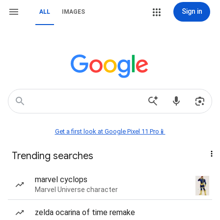
Sign in
ALL
IMAGES
Get a first look at Google Pixel 11 Pro📱
Trending searches
marvel cyclops
Marvel Universe character
zelda ocarina of time remake