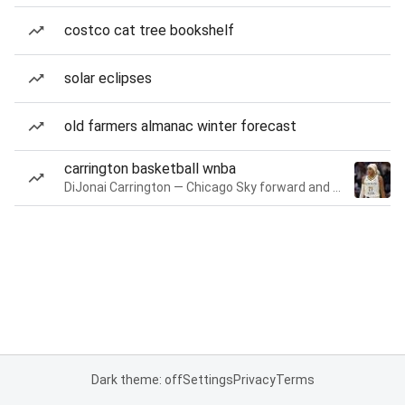
costco cat tree bookshelf
solar eclipses
old farmers almanac winter forecast
carrington basketball wnba
DiJonai Carrington — Chicago Sky forward and guard
Dark theme: off
Settings
Privacy
Terms