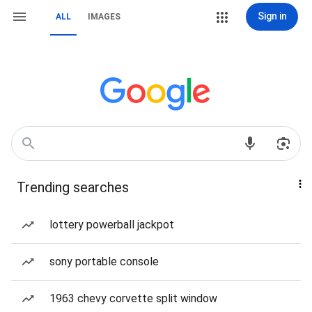
Sign in
ALL
IMAGES
Trending searches
lottery powerball jackpot
sony portable console
1963 chevy corvette split window