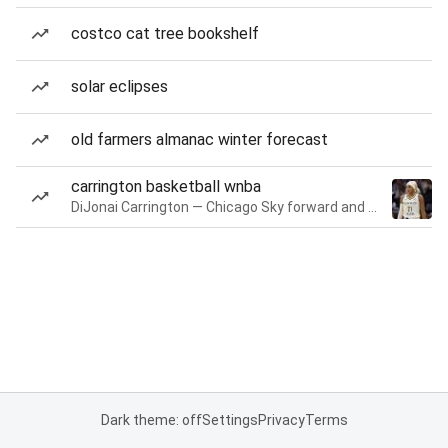
costco cat tree bookshelf
solar eclipses
old farmers almanac winter forecast
carrington basketball wnba
DiJonai Carrington — Chicago Sky forward and guard
Dark theme: off
Settings
Privacy
Terms