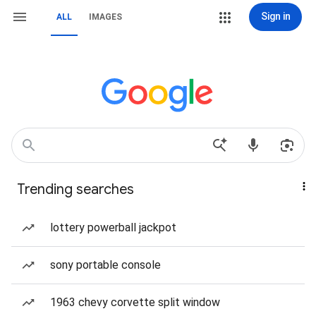
Sign in
ALL
IMAGES
Trending searches
lottery powerball jackpot
sony portable console
1963 chevy corvette split window