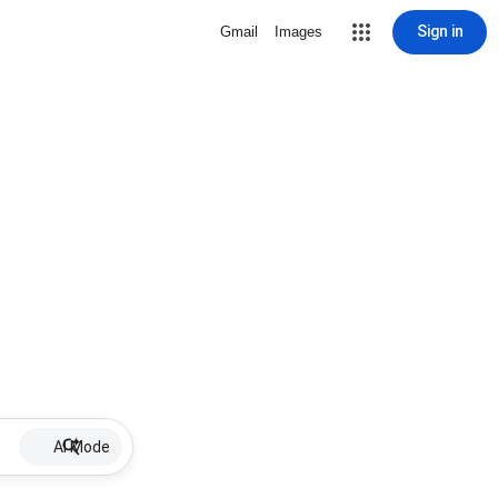
Sign in
Gmail
Images
AI Mode