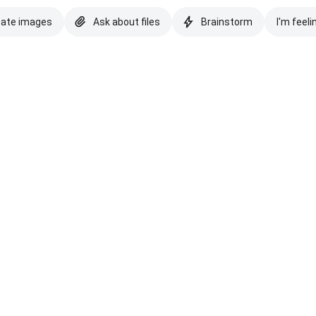
eate images
Ask about files
Brainstorm
I'm feeli