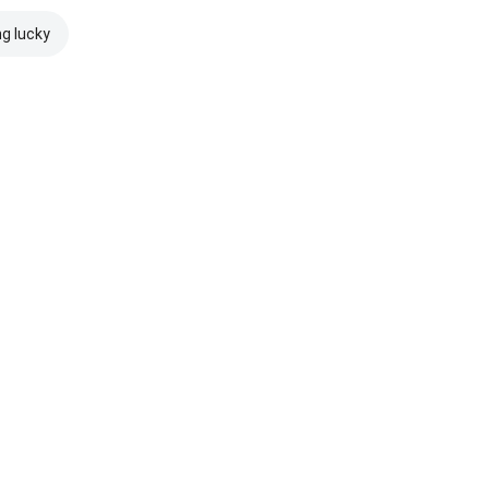
ng lucky