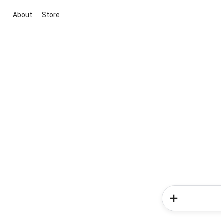
About
Store