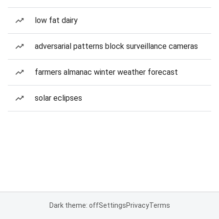
low fat dairy
adversarial patterns block surveillance cameras
farmers almanac winter weather forecast
solar eclipses
Dark theme: off
Settings
Privacy
Terms