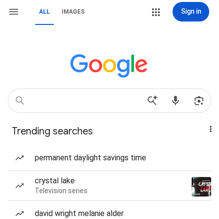
Sign in
ALL
IMAGES
Trending searches
permanent daylight savings time
crystal lake
Television series
david wright melanie alder