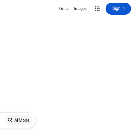
Sign in
Gmail
Images
AI Mode