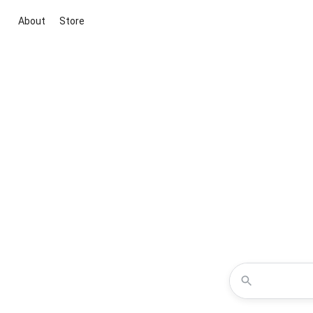
About
Store