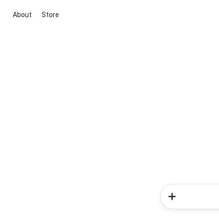
About
Store