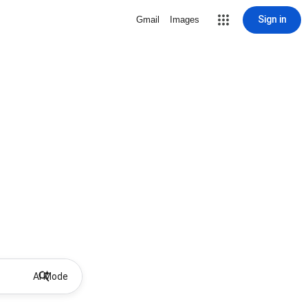
Sign in
Gmail
Images
AI Mode