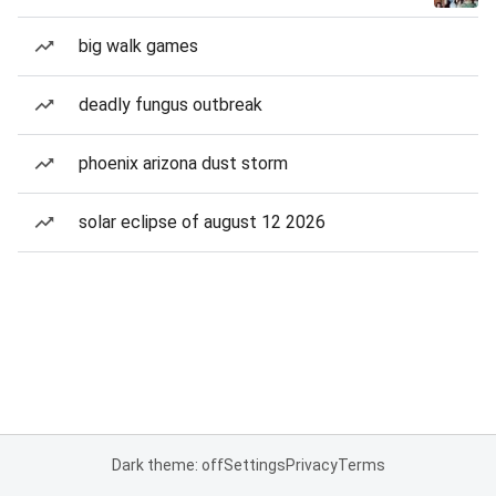
big walk games
deadly fungus outbreak
phoenix arizona dust storm
solar eclipse of august 12 2026
Dark theme: off
Settings
Privacy
Terms