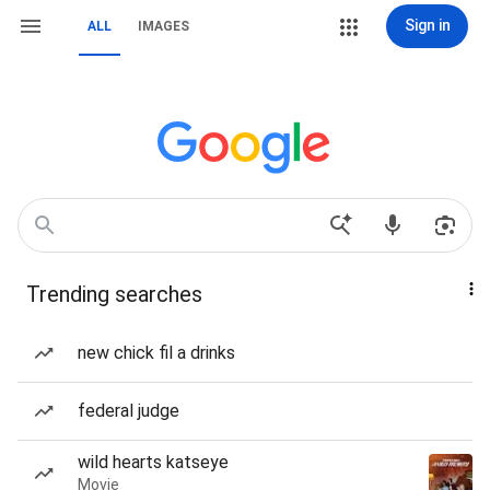
Sign in
ALL
IMAGES
Trending searches
new chick fil a drinks
federal judge
wild hearts katseye
Movie