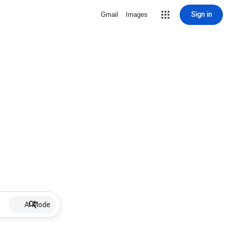
Sign in
Gmail
Images
AI Mode