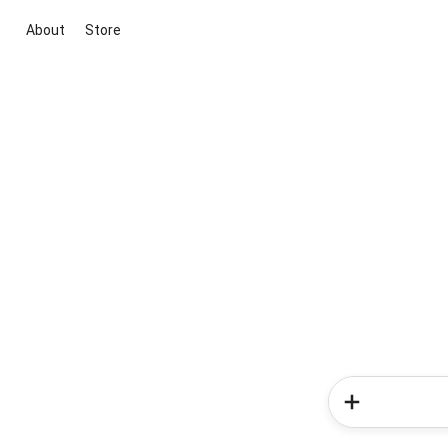
About
Store