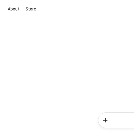
About
Store