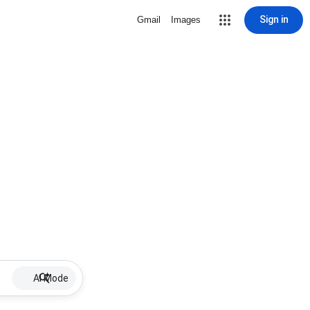
Sign in
Gmail
Images
AI Mode