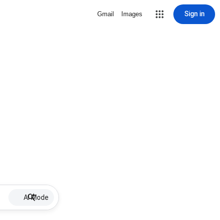
Sign in
Gmail
Images
AI Mode