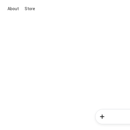
About
Store